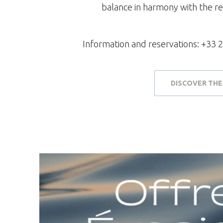
balance in harmony with the r
Information and reservations: +33 2
DISCOVER THE