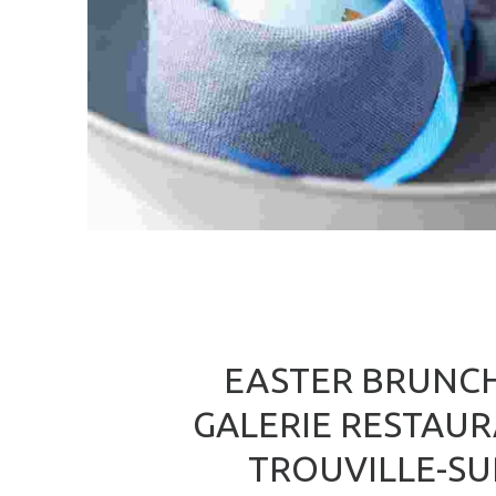
EASTER BRUNCH
GALERIE RESTAU
TROUVILLE-SU