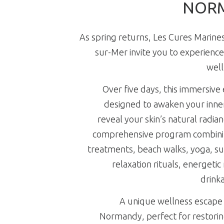
NOR
As spring returns, Les Cures Marines 
sur-Mer invite you to experience
well
Over five days, this immersive 
designed to awaken your inne
reveal your skin’s natural radia
comprehensive program combini
treatments, beach walks, yoga, sun
relaxation rituals, energetic
drinka
A unique wellness escape 
Normandy, perfect for restoring