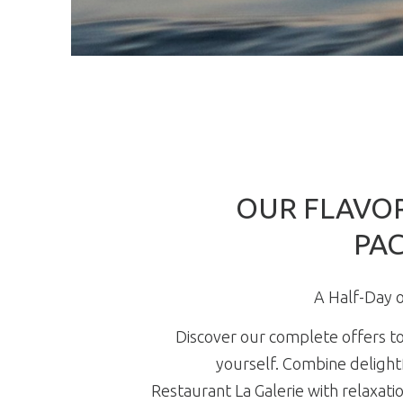
OUR FLAVOR
PA
A Half-Day o
Discover our complete offers to
yourself. Combine delightf
Restaurant La Galerie with relaxatio