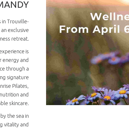
MANDY
in Trouville-
 an exclusive
ness retreat.
experience is
r energy and
nce through a
ng signature
rise Pilates,
 nutrition and
ble skincare.
by the sea in
 vitality and