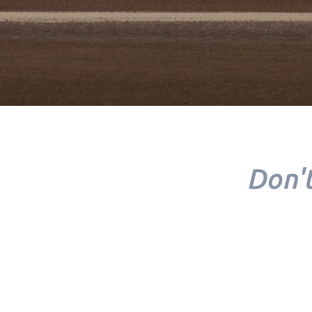
Don't