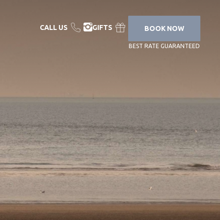
CALL US
GIFTS
BOOK NOW
BEST RATE GUARANTEED
YOUR STAY
YOUR STAY &
CARE PROGRAM