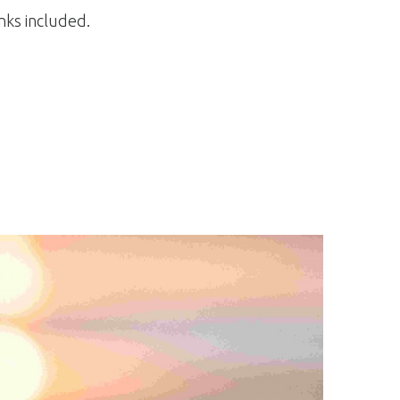
inks included.