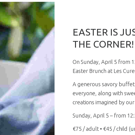
EASTER IS J
THE CORNER!
On Sunday, April 5 from 1
Easter Brunch at Les Cure
A generous savory buffet
everyone, along with swee
creations imagined by our
Sunday, April 5 – from 12
€75 / adult • €45 / child (