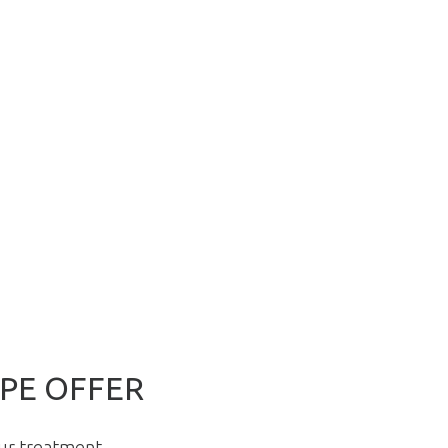
PE OFFER
our treatment