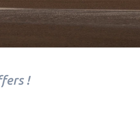
YOUR
TREATMENT
fers !
YOUR TABLE