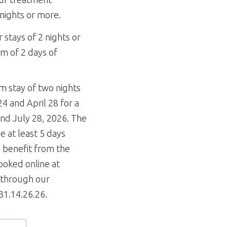
 nights or more.
r stays of 2 nights or
m of 2 days of
m stay of two nights
 and April 28 for a
nd July 28, 2026. The
 at least 5 days
o benefit from the
booked online at
y through our
.31.14.26.26.