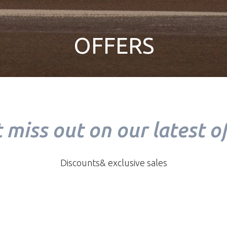
OFFERS
 miss out on our latest of
Discounts& exclusive sales