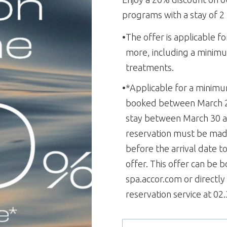
programs with a stay of 2
The offer is applicable fo
more, including a minimu
treatments.
*Applicable for a minimu
booked between March 24
stay between March 30 a
reservation must be made
before the arrival date t
offer. This offer can be 
spa.accor.com or directl
reservation service at 02