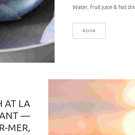
Water, fruit juice & hot dr
BOOK
 AT LA
RANT —
R-MER,