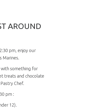
UST AROUND
2:30 pm, enjoy our
s Marines.
 with something for
t treats and chocolate
 Pastry Chef.
:30 pm :
under 12).