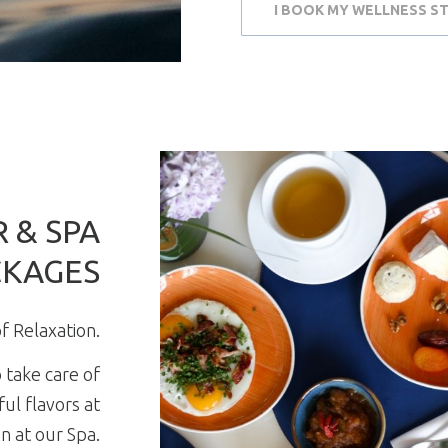
I BOOK MY WELLNESS S
 & SPA
CKAGES
f Relaxation.
 take care of
ul flavors at
n at our Spa.