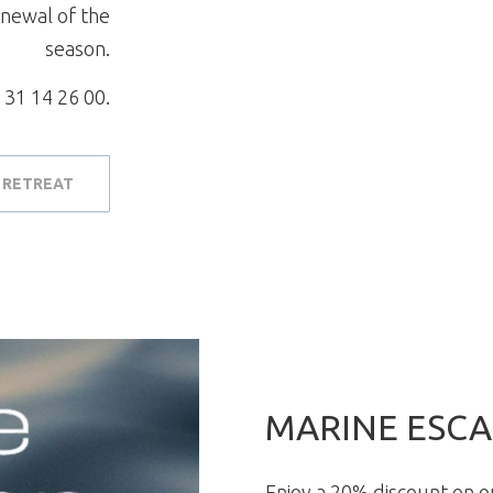
enewal of the
season.
 31 14 26 00.
 RETREAT
MARINE ESCA
Enjoy a 20% discount on 