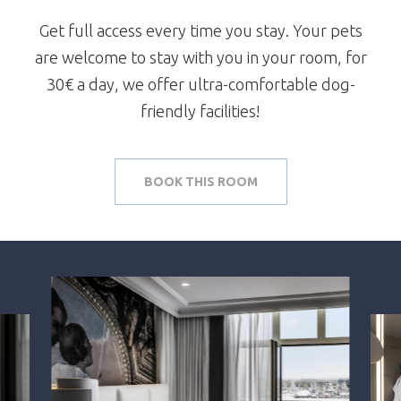
Get full access every time you stay. Your pets
are welcome to stay with you in your room, for
30€ a day, we offer ultra-comfortable dog-
friendly facilities!
BOOK THIS ROOM