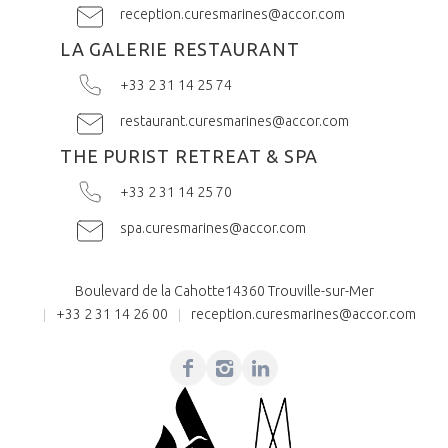
reception.curesmarines@accor.com
LA GALERIE RESTAURANT
+33 2 31 14 25 74
restaurant.curesmarines@accor.com
THE PURIST RETREAT & SPA
+33 2 31 14 25 70
spa.curesmarines@accor.com
Boulevard de la Cahotte
14360 Trouville-sur-Mer
+33 2 31 14 26 00
reception.curesmarines@accor.com
Facebook
Instagram
Linkedin