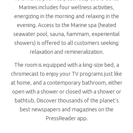
Marines includes four wellness activities,
energizing in the morning and relaxing in the
evening. Access to the Marine spa (heated
seawater pool, sauna, hammam, experiential
showers) is offered to all customers seeking
relaxation and remineralization.
The room is equipped with a king-size bed, a
chromecast to enjoy your TV programs just like
at home, and a contemporary bathroom, either
open with a shower or closed with a shower or
bathtub. Discover thousands of the planet's
best newspapers and magazines on the
PressReader app.