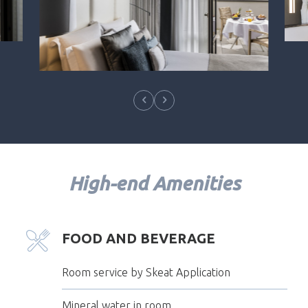
High-end Amenities
FOOD AND BEVERAGE
Room service by Skeat Application
Mineral water in room