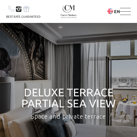
EN
BEST RATE GUARANTEED
YOUR STAY
DELUXE TERRACE
YOUR STAY &
PARTIAL SEA VIEW
CARE PROGRAM
Space and private terrace