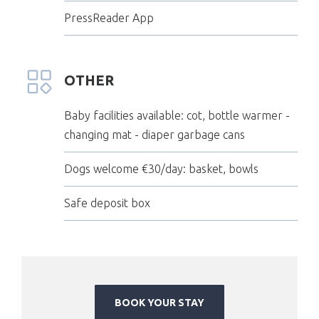
PressReader App
OTHER
Baby facilities available: cot, bottle warmer -
changing mat - diaper garbage cans
Dogs welcome €30/day: basket, bowls
Safe deposit box
BOOK YOUR STAY