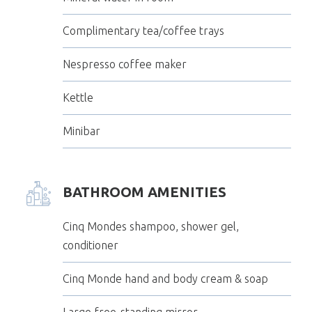
Complimentary tea/coffee trays
Nespresso coffee maker
Kettle
Minibar
BATHROOM AMENITIES
Cinq Mondes shampoo, shower gel,
conditioner
Cinq Monde hand and body cream & soap
Large free-standing mirror