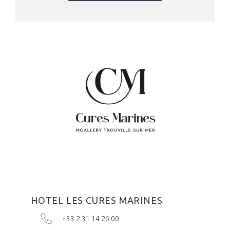
HOTEL LES CURES MARINES
+33 2 31 14 26 00