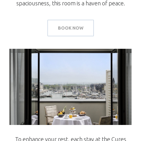
spaciousness, this room is a haven of peace.
BOOK NOW
To enhance your rest, each stay at the Cures