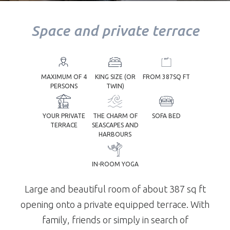
Space and private terrace
YOUR
TREATMENT
MAXIMUM OF 4
KING SIZE (OR
FROM 387SQ FT
PERSONS
TWIN)
YOUR PRIVATE
THE CHARM OF
SOFA BED
TERRACE
SEASCAPES AND
YOUR TABLE
HARBOURS
IN-ROOM YOGA
Large and beautiful room of about 387 sq ft
opening onto a private equipped terrace. With
family, friends or simply in search of