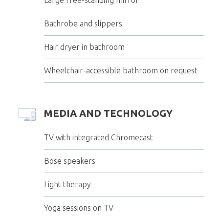
Bathrobe and slippers
Hair dryer in bathroom
Wheelchair-accessible bathroom on request
MEDIA AND TECHNOLOGY
TV with integrated Chromecast
Bose speakers
Light therapy
Yoga sessions on TV