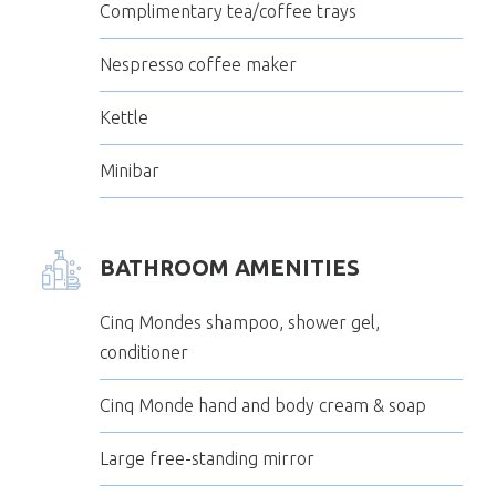
Complimentary tea/coffee trays
Nespresso coffee maker
Kettle
Minibar
BATHROOM AMENITIES
Cinq Mondes shampoo, shower gel,
conditioner
Cinq Monde hand and body cream & soap
Large free-standing mirror