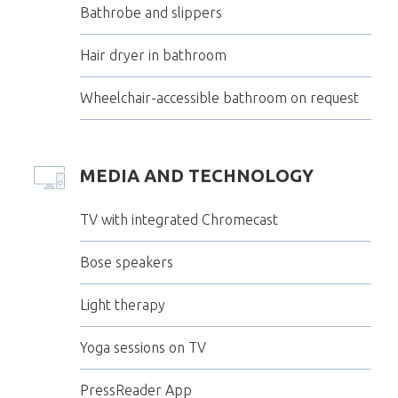
Bathrobe and slippers
Hair dryer in bathroom
Wheelchair-accessible bathroom on request
MEDIA AND TECHNOLOGY
TV with integrated Chromecast
Bose speakers
Light therapy
Yoga sessions on TV
PressReader App