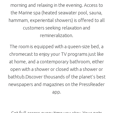
morning and relaxing in the evening. Access to
the Marine spa (heated seawater pool, sauna,
hammam, experiential showers) is offered to all
customers seeking relaxation and
remineralization.
The room is equipped with a queen-size bed, a
chromecast to enjoy your TV programs just like
at home, and a contemporary bathroom, either
open with a shower or closed with a shower or
bathtub.Discover thousands of the planet's best
newspapers and magazines on the PressReader
app.
Get full access every time you stay. Your pets