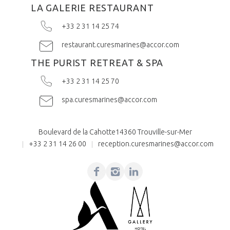
LA GALERIE RESTAURANT
+33 2 31 14 25 74
restaurant.curesmarines@accor.com
THE PURIST RETREAT & SPA
+33 2 31 14 25 70
spa.curesmarines@accor.com
Boulevard de la Cahotte
14360 Trouville-sur-Mer
+33 2 31 14 26 00
reception.curesmarines@accor.com
Facebook
Instagram
Linkedin