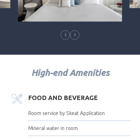
High-end Amenities
FOOD AND BEVERAGE
Room service by Skeat Application
Mineral water in room