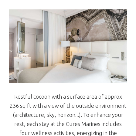
Restful cocoon with a surface area of approx
236 sq ft with a view of the outside environment
(architecture, sky, horizon...). To enhance your
rest, each stay at the Cures Marines includes
four wellness activities, energizing in the