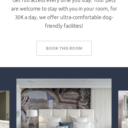
are welcome to stay with you in your room, for
30€ a day, we offer ultra-comfortable dog-
friendly facilities!
BOOK THIS ROOM