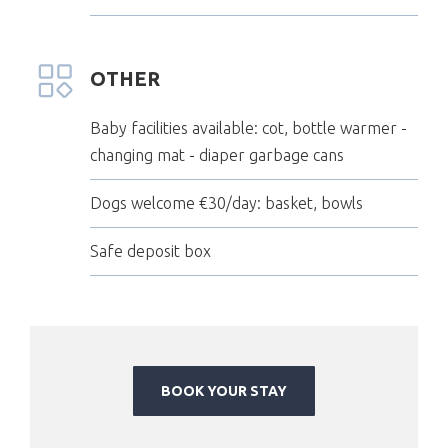
OTHER
Baby facilities available: cot, bottle warmer -
changing mat - diaper garbage cans
Dogs welcome €30/day: basket, bowls
Safe deposit box
BOOK YOUR STAY