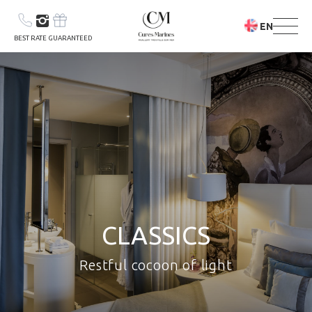
EN
BEST RATE GUARANTEED
YOUR STAY
YOUR STAY &
CLASSICS
CARE PROGRAM
Restful cocoon of light