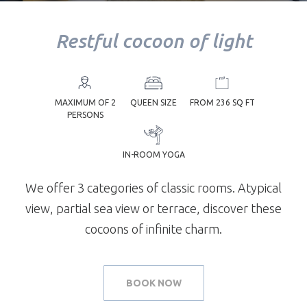
Restful cocoon of light
YOUR
TREATMENT
MAXIMUM OF 2
QUEEN SIZE
FROM 236 SQ FT
PERSONS
IN-ROOM YOGA
YOUR TABLE
We offer 3 categories of classic rooms. Atypical
view, partial sea view or terrace, discover these
cocoons of infinite charm.
BOOK NOW