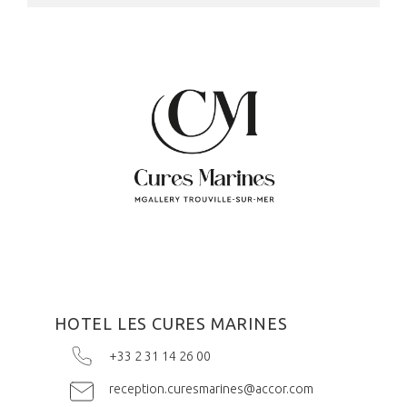
HOTEL LES CURES MARINES
+33 2 31 14 26 00
reception.curesmarines@accor.com