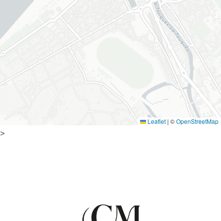
Leaflet
|
©
OpenStreetMap
>