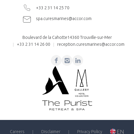
+33 2 31 14 25 70
spa.curesmarines@accor.com
Boulevard de la Cahotte
14360 Trouville-sur-Mer
+33 2 31 14 26 00
reception.curesmarines@accor.com
Facebook
Instagram
Linkedin
EN
Careers
Disclaimer
Privacy Policy