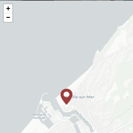
+
−
YOUR
TREATMENT
YOUR TABLE