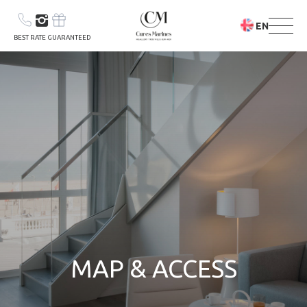
EN
BEST RATE GUARANTEED
YOUR STAY
YOUR STAY &
CARE PROGRAM
MAP & ACCESS