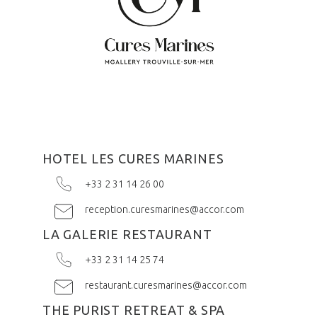
HOTEL LES CURES MARINES
+33 2 31 14 26 00
reception.curesmarines@accor.com
LA GALERIE RESTAURANT
+33 2 31 14 25 74
restaurant.curesmarines@accor.com
THE PURIST RETREAT & SPA