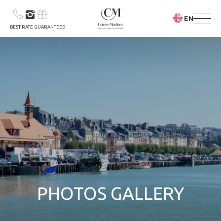
EN
BEST RATE GUARANTEED
YOUR STAY
YOUR STAY &
CARE PROGRAM
PHOTOS GALLERY