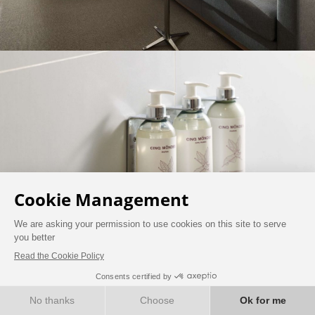
BOOK NOW