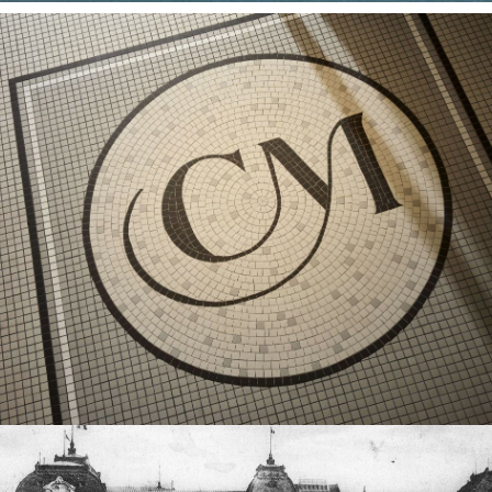
YOUR
TREATMENT
YOUR TABLE